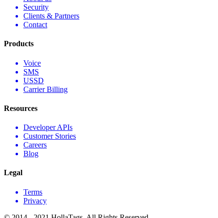
Security
Clients & Partners
Contact
Products
Voice
SMS
USSD
Carrier Billing
Resources
Developer APIs
Customer Stories
Careers
Blog
Legal
Terms
Privacy
© 2014 - 2021 HollaTags. All Rights Reserved.