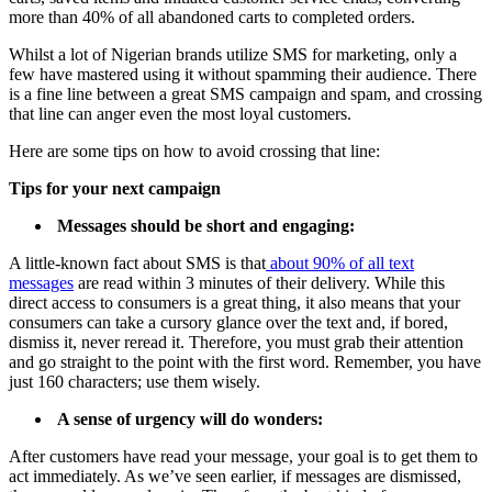
more than 40% of all abandoned carts to completed orders.
Whilst a lot of Nigerian brands utilize SMS for marketing, only a
few have mastered using it without spamming their audience. There
is a fine line between a great SMS campaign and spam, and crossing
that line can anger even the most loyal customers.
Here are some tips on how to avoid crossing that line:
Tips for your next campaign
Messages should be short and engaging:
A little-known fact about SMS is that
about 90% of all text
messages
are read within 3 minutes of their delivery. While this
direct access to consumers is a great thing, it also means that your
consumers can take a cursory glance over the text and, if bored,
dismiss it, never reread it. Therefore, you must grab their attention
and go straight to the point with the first word. Remember, you have
just 160 characters; use them wisely.
A sense of urgency will do wonders:
After customers have read your message, your goal is to get them to
act immediately. As we’ve seen earlier, if messages are dismissed,