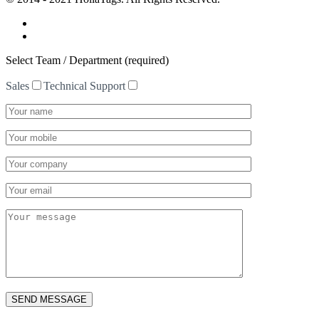
Select Team / Department (required)
Sales
Technical Support