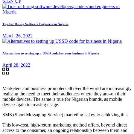
SIGN UP
Tips for Hiring Software Engineers in Nigeria
March 26, 2022
Alternatives to setting up a USSD code for your business in Nigeria
April 28, 2022
Marketers and business promoters all over the world are increasingly
realising the need to meet their audiences where they are–on their
mobile devices. The same is true for Nigerian brands, as mobile
devices gain increasing usage.
SMS (Short Messaging Service) marketing is key to achieving this.
This low-cost, high-return marketing method offers, beyond direct
access to the consumer, an ongoing relationship between them and