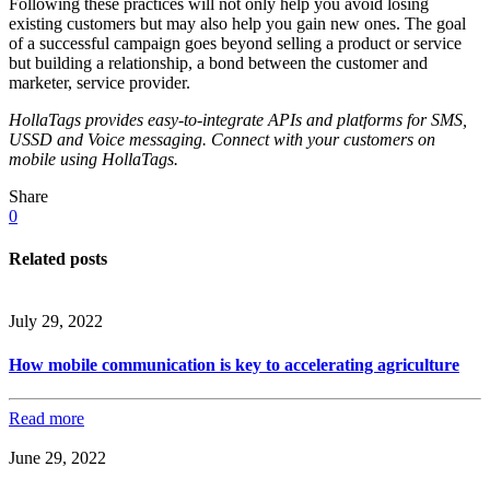
Following these practices will not only help you avoid losing
existing customers but may also help you gain new ones. The goal
of a successful campaign goes beyond selling a product or service
but building a relationship, a bond between the customer and
marketer, service provider.
HollaTags provides easy-to-integrate APIs and platforms for SMS,
USSD and Voice messaging. Connect with your customers on
mobile using HollaTags.
Share
0
Related posts
July 29, 2022
How mobile communication is key to accelerating agriculture
Read more
June 29, 2022