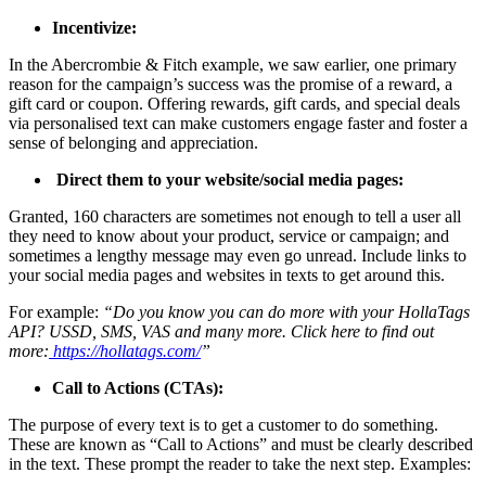
Incentivize:
In the Abercrombie & Fitch example, we saw earlier, one primary
reason for the campaign’s success was the promise of a reward, a
gift card or coupon. Offering rewards, gift cards, and special deals
via personalised text can make customers engage faster and foster a
sense of belonging and appreciation.
Direct them to your website/social media pages:
Granted, 160 characters are sometimes not enough to tell a user all
they need to know about your product, service or campaign; and
sometimes a lengthy message may even go unread. Include links to
your social media pages and websites in texts to get around this.
For example:
“Do you know you can do more with your HollaTags
API? USSD, SMS, VAS and many more. Click here to find out
more:
https://hollatags.com/
”
Call to Actions (CTAs):
The purpose of every text is to get a customer to do something.
These are known as “Call to Actions” and must be clearly described
in the text. These prompt the reader to take the next step. Examples: