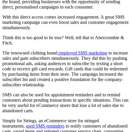
the brand, providing businesses with the opportunity of sending
direct, personalised campaigns to each consumer.
With this direct access comes increased engagement. A great SMS
marketing campaign can even boost sales and customer engagement
simultaneously.
Think this is too good to be true? Well, tell that to Abercrombie &
Fitch.
The renowned clothing brand
employed SMS marketing
to increase
sales and gain subscribers simultaneously. They did this by pushing
promotional ads, asking audiences to subscribe by texting a short
code to receive gift card rewards. Gift cards that could be redeemed
by purchasing items from their store. The campaign increased the
subscriber list and created a positive foundation for the company-
subscriber relationship.
SMS can also be used for appointment reminders and to remind
customers about pending transactions in specific situations. This can
be very useful for eCommerce stores that lose a lot of sales due to
abandoned carts.
Simply for Strings, an eCommerce store for stringed
instruments,
used SMS reminders
to notify customers of abandoned
carts, saved items and initiated customer service chats, converting