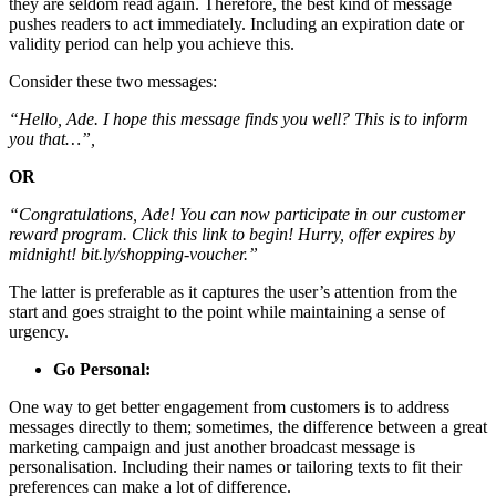
they are seldom read again. Therefore, the best kind of message
pushes readers to act immediately. Including an expiration date or
validity period can help you achieve this.
Consider these two messages:
“Hello, Ade. I hope this message finds you well? This is to inform
you that…”,
OR
“Congratulations, Ade! You can now participate in our customer
reward program. Click this link to begin! Hurry, offer expires by
midnight! bit.ly/shopping-voucher.”
The latter is preferable as it captures the user’s attention from the
start and goes straight to the point while maintaining a sense of
urgency.
Go Personal:
One way to get better engagement from customers is to address
messages directly to them; sometimes, the difference between a great
marketing campaign and just another broadcast message is
personalisation. Including their names or tailoring texts to fit their
preferences can make a lot of difference.