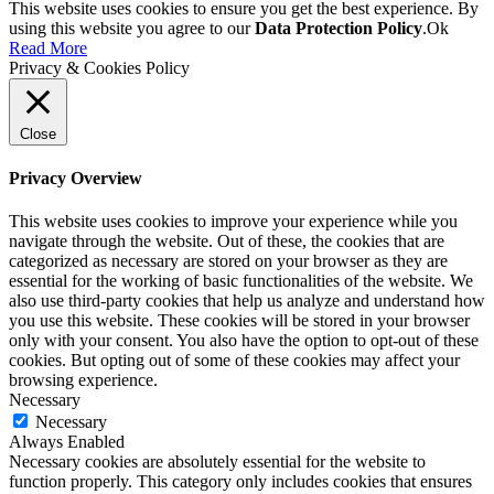
This website uses cookies to ensure you get the best experience. By
using this website you agree to our
Data Protection Policy
.
Ok
Read More
Privacy & Cookies Policy
Close
Privacy Overview
This website uses cookies to improve your experience while you
navigate through the website. Out of these, the cookies that are
categorized as necessary are stored on your browser as they are
essential for the working of basic functionalities of the website. We
also use third-party cookies that help us analyze and understand how
you use this website. These cookies will be stored in your browser
only with your consent. You also have the option to opt-out of these
cookies. But opting out of some of these cookies may affect your
browsing experience.
Necessary
Necessary
Always Enabled
Necessary cookies are absolutely essential for the website to
function properly. This category only includes cookies that ensures