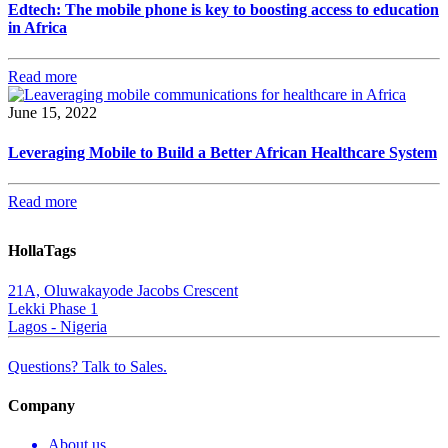
Edtech: The mobile phone is key to boosting access to education
in Africa
Read more
June 15, 2022
Leveraging Mobile to Build a Better African Healthcare System
Read more
HollaTags
21A, Oluwakayode Jacobs Crescent
Lekki Phase 1
Lagos - Nigeria
Questions? Talk to Sales.
Company
About us