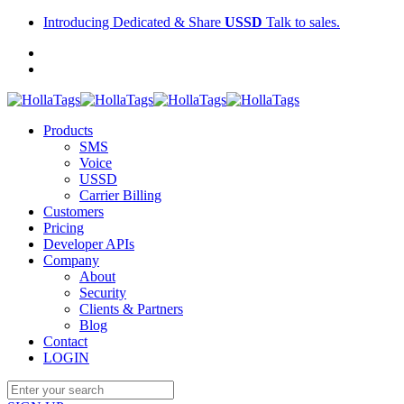
Introducing Dedicated & Share
USSD
Talk to sales.
Products
SMS
Voice
USSD
Carrier Billing
Customers
Pricing
Developer APIs
Company
About
Security
Clients & Partners
Blog
Contact
LOGIN