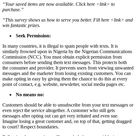
“Your saved items are now available. Click here <link> to
purchase.”
“This survey shows us how to serve you better. Fill here <link> and
win fantastic prizes.
Seek Permission:
In many countries, it is illegal to spam people with texts. It is
similarly frowned upon in Nigeria by the Nigerian Communications
Commission (NCC). You must obtain explicit permission from
consumers before sending them text messages. This protects both
the consumer and provider. It prevents users from viewing unwanted
messages and the marketer from losing existing customers. You can
make opting in easy by giving them the chance to do this at every
point of contact, e.g. website, newsletter, social media pages etc.
No means no:
Customers should be able to unsubscribe from your text messages or
even reject the service altogether. A customer who still gets
messages after opting out can get very irritated and even sue.
Imagine losing a great customer and, on top of that, getting dragged
to court? Respect boundaries.