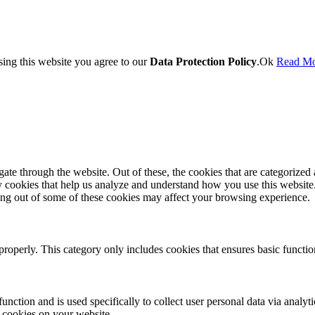
sing this website you agree to our
Data Protection Policy
.
Ok
Read M
e through the website. Out of these, the cookies that are categorized a
rty cookies that help us analyze and understand how you use this websit
ting out of some of these cookies may affect your browsing experience.
properly. This category only includes cookies that ensures basic functio
function and is used specifically to collect user personal data via anal
e cookies on your website.