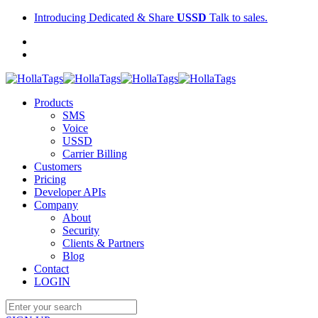
Introducing Dedicated & Share
USSD
Talk to sales.
Products
SMS
Voice
USSD
Carrier Billing
Customers
Pricing
Developer APIs
Company
About
Security
Clients & Partners
Blog
Contact
LOGIN