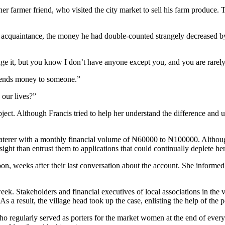
 farmer friend, who visited the city market to sell his farm produce. Th
acquaintance, the money he had double-counted strangely decreased by 
 it, but you know I don’t have anyone except you, and you are rarel
sends money to someone.”
 our lives?”
ject. Although Francis tried to help her understand the difference and
erer with a monthly financial volume of ₦60000 to ₦100000. Although 
ght than entrust them to applications that could continually deplete her
on, weeks after their last conversation about the account. She informed
week. Stakeholders and financial executives of local associations in the 
As a result, the village head took up the case, enlisting the help of the p
regularly served as porters for the market women at the end of every d