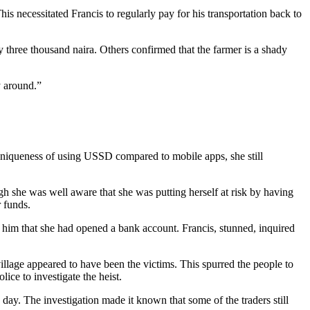
is necessitated Francis to regularly pay for his transportation back to
three thousand naira. Others confirmed that the farmer is a shady
y around.”
 uniqueness of using USSD compared to mobile apps, she still
she was well aware that she was putting herself at risk by having
 funds.
 him that she had opened a bank account. Francis, stunned, inquired
village appeared to have been the victims. This spurred the people to
olice to investigate the heist.
ay. The investigation made it known that some of the traders still