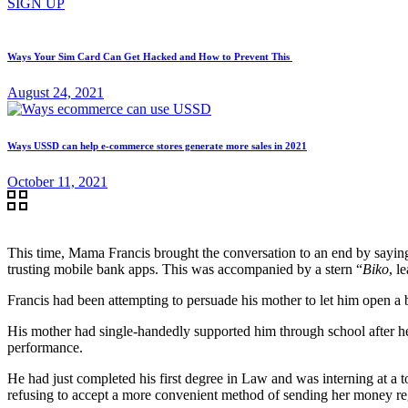
SIGN UP
Ways Your Sim Card Can Get Hacked and How to Prevent This
August 24, 2021
Ways USSD can help e-commerce stores generate more sales in 2021
October 11, 2021
This time, Mama Francis brought the conversation to an end by saying
trusting mobile bank apps. This was accompanied by a stern “
Biko
, l
Francis had been attempting to persuade his mother to let him open a 
His mother had single-handedly supported him through school after he
performance.
He had just completed his first degree in Law and was interning at a t
refusing to accept a more convenient method of sending her money re