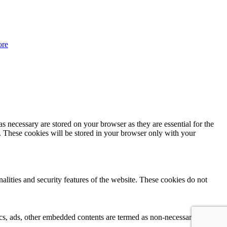
ore
s necessary are stored on your browser as they are essential for the
e. These cookies will be stored in your browser only with your
nalities and security features of the website. These cookies do not
ytics, ads, other embedded contents are termed as non-necessary