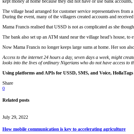
kept money at home because they did not have or use bank accounts, 
The village head arranged for customer service representatives from 
During the event, many of the villagers created accounts and received
Mama Francis realised that USSD is not as complicated as she thought.
The bank also set up an ATM stand near the village head’s house, to en
Now Mama Francis no longer keeps large sums at home. Her son also 
Access to the internet 24 hours a day, seven days a week, might creat
looks into the lives of ordinary Nigerians who do not have access to th
Using platforms and APIs for USSD, SMS, and Voice, HollaTags h
Share
0
Related posts
July 29, 2022
How mobile communication is key to accelerating agriculture