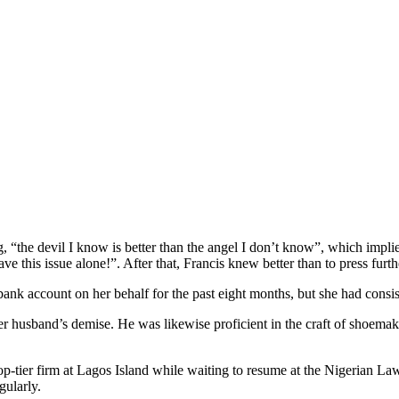
, “the devil I know is better than the angel I don’t know”, which impl
eave this issue alone!”. After that, Francis knew better than to press furth
bank account on her behalf for the past eight months, but she had consis
r husband’s demise. He was likewise proficient in the craft of shoemaki
op-tier firm at Lagos Island while waiting to resume at the Nigerian La
gularly.