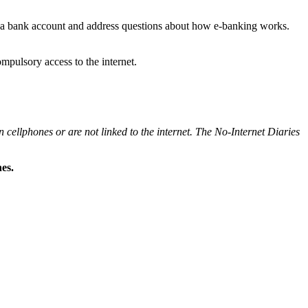
ng a bank account and address questions about how e-banking works.
ompulsory access to the internet.
 cellphones or are not linked to the internet. The No-Internet Diaries
es.