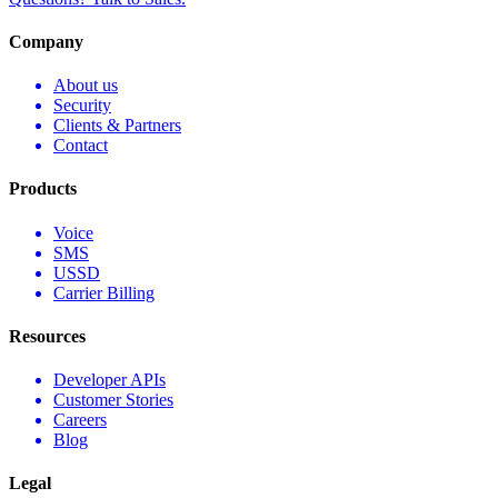
Company
About us
Security
Clients & Partners
Contact
Products
Voice
SMS
USSD
Carrier Billing
Resources
Developer APIs
Customer Stories
Careers
Blog
Legal