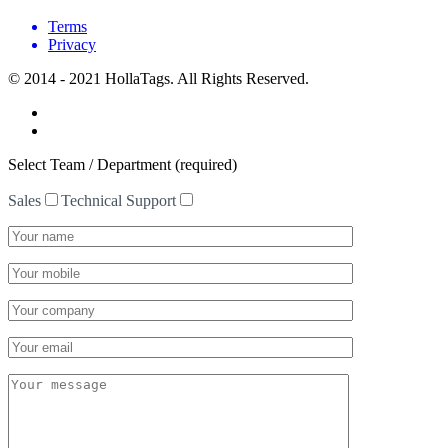
Terms
Privacy
© 2014 - 2021 HollaTags. All Rights Reserved.
Select Team / Department (required)
Sales
Technical Support