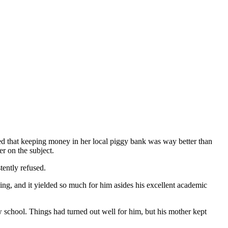
ied that keeping money in her local piggy bank was way better than
er on the subject.
tently refused.
ng, and it yielded so much for him asides his excellent academic
w school. Things had turned out well for him, but his mother kept