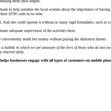
making them ideal targets.
a bank to help sensitize the local women about the importance of havi
 their ATM cards in no time.
 And she could operate it without so many rigid formalities, such as c
sure adequate supervision of the activities there.
conveniently sends her money without paying the dishonest farmer.
e a bubble in which we are unaware of the lives of those who do not own
e internet daily.
elps businesses engage with all types of customers on mobile phon