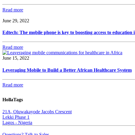
Read more
June 29, 2022
Edtech: The mobile phone is key to boosting access to education i
Read more
June 15, 2022
Leveraging Mobile to Build a Better African Healthcare System
Read more
HollaTags
21A, Oluwakayode Jacobs Crescent
Lekki Phase 1
Lagos - Nigeria
Questions? Talk to Sales.