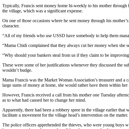
Typically, Francis sent money home bi-weekly to his mother through her
the village, which was a significant expense.
On one of those occasions where he sent money through his mother’s 
character.
“All of my friends who use USSD have somebody to help them manage
“Mama Chidi complained that they always cut her money when she 
“Why should your bankers steal from us if they claim to be improving
These were some of her justifications whenever they discussed the sub
wouldn’t budge.
Mama Francis was the Market Woman Association’s treasurer and a cat
large sums of money at home, she would rather have them within her si
However, Francis received a call from his mother one Tuesday afterno
as to what had caused her to change her mind.
Apparently, there had been a robbery spree in the village earlier that 
facilitate a movement for the village head’s intervention on the matter. 
The police officers apprehended the thieves, who were young boys who 