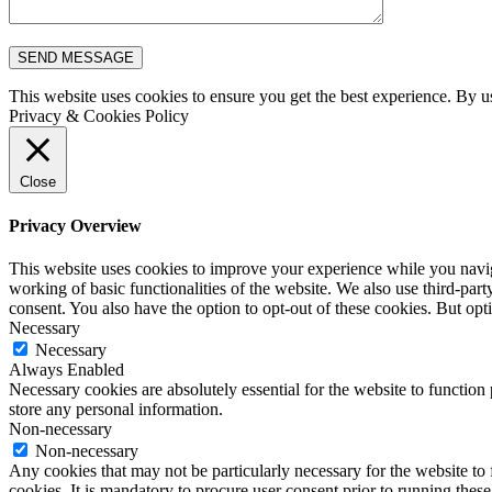
This website uses cookies to ensure you get the best experience. By u
Privacy & Cookies Policy
Close
Privacy Overview
This website uses cookies to improve your experience while you navigat
working of basic functionalities of the website. We also use third-pa
consent. You also have the option to opt-out of these cookies. But op
Necessary
Necessary
Always Enabled
Necessary cookies are absolutely essential for the website to function 
store any personal information.
Non-necessary
Non-necessary
Any cookies that may not be particularly necessary for the website to 
cookies. It is mandatory to procure user consent prior to running thes